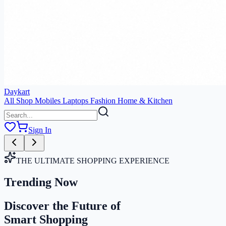
Daykart
All Shop
Mobiles
Laptops
Fashion
Home & Kitchen
Sign In
THE ULTIMATE SHOPPING EXPERIENCE
Trending Now
Discover the Future of
Smart Shopping