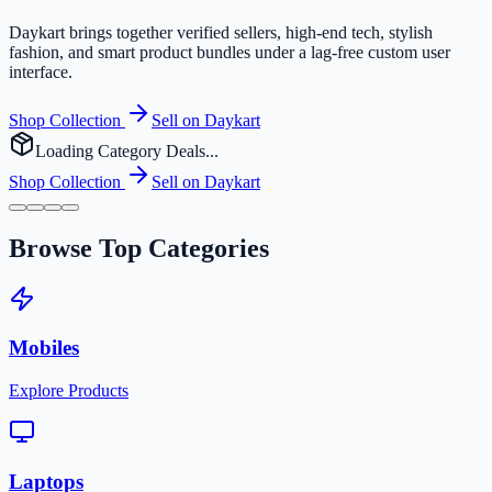
Daykart brings together verified sellers, high-end tech, stylish
fashion, and smart product bundles under a lag-free custom user
interface.
Shop Collection
Sell on Daykart
Loading Category Deals...
Shop Collection
Sell on Daykart
Browse Top Categories
Mobiles
Explore Products
Laptops