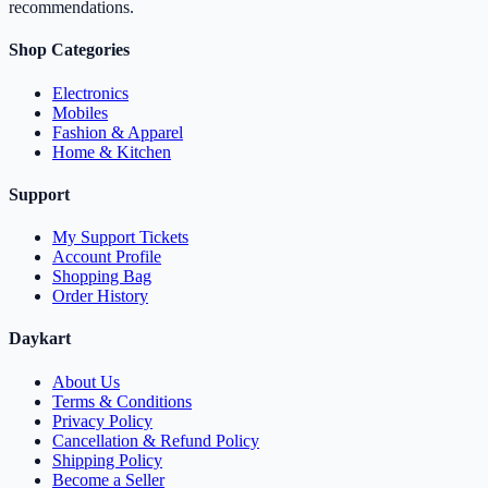
recommendations.
Shop Categories
Electronics
Mobiles
Fashion & Apparel
Home & Kitchen
Support
My Support Tickets
Account Profile
Shopping Bag
Order History
Daykart
About Us
Terms & Conditions
Privacy Policy
Cancellation & Refund Policy
Shipping Policy
Become a Seller