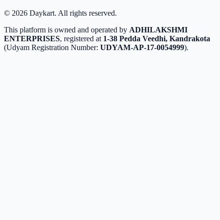
©
2026
Daykart. All rights reserved.
This platform is owned and operated by
ADHILAKSHMI
ENTERPRISES
, registered at
1-38 Pedda Veedhi, Kandrakota
(Udyam Registration Number:
UDYAM-AP-17-0054999
).