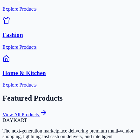
Explore Products
Fashion
Explore Products
Home & Kitchen
Explore Products
Featured Products
View All Products
DAYKART
The next-generation marketplace delivering premium multi-vendor
shopping, lightning-fast cash on delivery, and intelligent